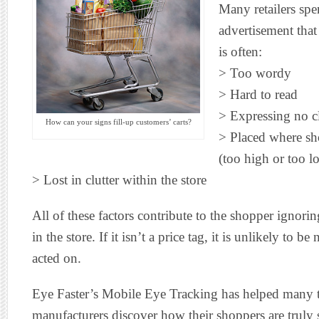
Many retailers spe
advertisement that i
is often:
> Too wordy
> Hard to read
> Expressing no c
How can your signs fill-up customers’ carts?
> Placed where sh
(too high or too l
> Lost in clutter within the store
All of these factors contribute to the shopper ignoring
in the store. If it isn’t a price tag, it is unlikely to be
acted on.
Eye Faster’s Mobile Eye Tracking has helped many to
manufacturers discover how their shoppers are truly s