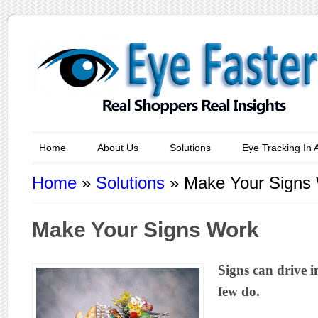
Home
About Us
Solutions
Eye Tracking In 
Home
»
Solutions
»
Make Your Signs
Make Your Signs Work
Signs can drive 
few do.