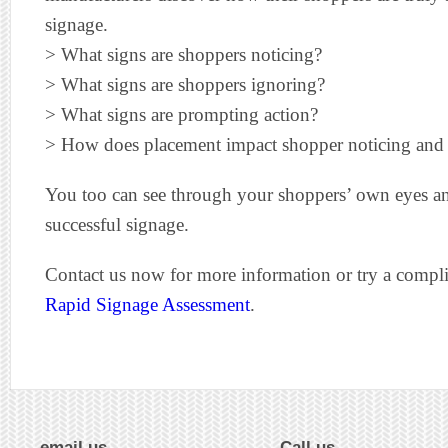
signage.
> What signs are shoppers noticing?
> What signs are shoppers ignoring?
> What signs are prompting action?
> How does placement impact shopper noticing and
You too can see through your shoppers’ own eyes and
successful signage.
Contact us now for more information or try a comp
Rapid Signage Assessment
.
email us
Call us