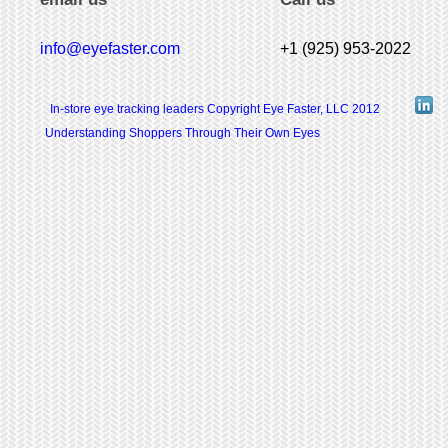
info@eyefaster.com
+1 (925) 953-2022
In-store eye tracking leaders Copyright Eye Faster, LLC 2012
Understanding Shoppers Through Their Own Eyes