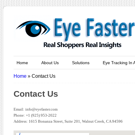
Home
About Us
Solutions
Eye Tracking In 
Home
»
Contact Us
Contact Us
Email:
info@eyefaster.com
Phone: +1 (925) 953-2022
Address: 1615 Bonanza Street, Suite 201, Walnut Creek, CA 94596