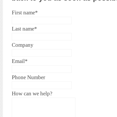
First name
*
Last name
*
Company
Email
*
Phone Number
How can we help?