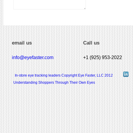
email us
Call us
info@eyefaster.com
+1 (925) 953-2022
In-store eye tracking leaders Copyright Eye Faster, LLC 2012
Understanding Shoppers Through Their Own Eyes