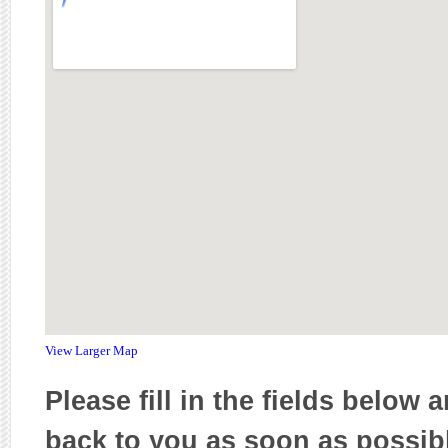
View Larger Map
Please fill in the fields below 
back to you as soon as possib