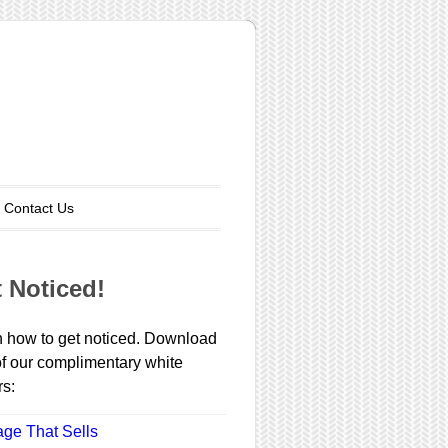
Contact Us
 Noticed!
 how to get noticed. Download
f our complimentary white
s:
ge That Sells