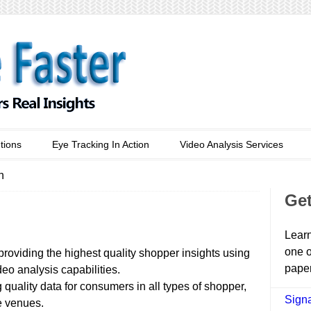
tions
Eye Tracking In Action
Video Analysis Services
n
Get
Learn
one o
providing the highest quality shopper insights using
paper
eo analysis capabilities.
 quality data for consumers in all types of shopper,
Signa
e venues.