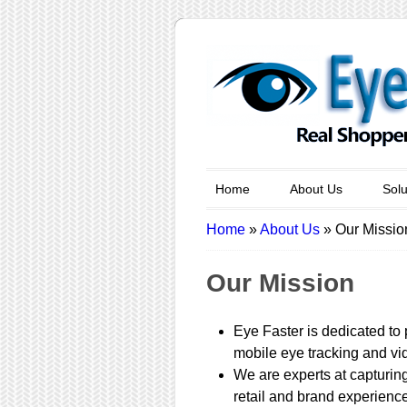
Home
About Us
Solu
Home
»
About Us
»
Our Missio
Our Mission
Eye Faster is dedicated to 
mobile eye tracking and vid
We are experts at capturing
retail and brand experienc