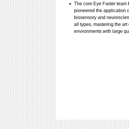
The core Eye Faster team 
pioneered the application 
biosensory and neuroscie
all types, mastering the art
environments with large qu