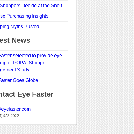
Shoppers Decide at the Shelf
se Purchasing Insights
ping Myths Busted
est News
aster selected to provide eye
ing for POPAI Shopper
gement Study
aster Goes Global!
tact Eye Faster
@eyefaster.com
5) 953-2022