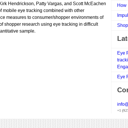
Kirk Hendrickson, Patty Vargas, and Scott McEachen
How 
of mobile eye tracking combined with other
Impul
nce measures to consumer/shopper environments of
 of shopper research using eye tracking in difficult
Shop
antitative sample.
Lat
Eye F
track
Enga
Eye F
Con
info
+1 (92