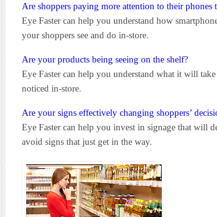
Are shoppers paying more attention to their phones 
Eye Faster can help you understand how smartphon
your shoppers see and do in-store.
Are your products being seeing on the shelf?
Eye Faster can help you understand what it will take
noticed in-store.
Are your signs effectively changing shoppers’ decisi
Eye Faster can help you invest in signage that will de
avoid signs that just get in the way.