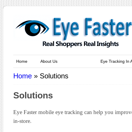
Home
About Us
Solutions
Eye Tracking In 
Home
»
Solutions
Solutions
Eye Faster mobile eye tracking can help you improv
in-store.