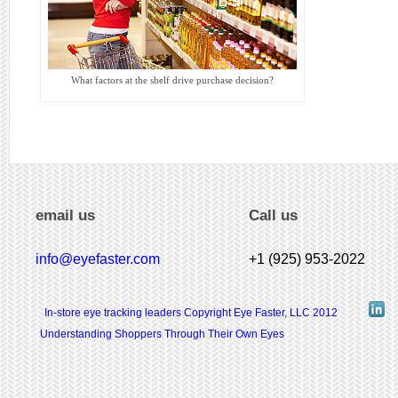
What factors at the shelf drive purchase decision?
email us
Call us
info@eyefaster.com
+1 (925) 953-2022
In-store eye tracking leaders Copyright Eye Faster, LLC 2012
Understanding Shoppers Through Their Own Eyes