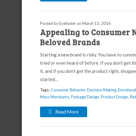
Posted by Eyefaster
on
March 15, 2016
Appealing to Consumer N
Beloved Brands
Starting a new brand is risky. You have to conv
tried or even heard of before. If you don’t get 
it, and if you don’t get the product right, shopp
started…
Tags:
Consumer Behavior
,
Decision Making
,
Emotiona
Mass Merchants
,
Package Design
,
Product Design
,
Ret
Read More