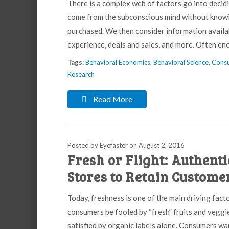
There is a complex web of factors go into decid
come from the subconscious mind without knowing
purchased. We then consider information avail
experience, deals and sales, and more. Often e
Tags:
Behavioral Economics
,
Behavioral Science
,
Consu
Research
Read More
Posted by Eyefaster
on
August 2, 2016
Fresh or Flight: Authent
Stores to Retain Custome
Today, freshness is one of the main driving fact
consumers be fooled by “fresh” fruits and veggie
satisfied by organic labels alone. Consumers wa