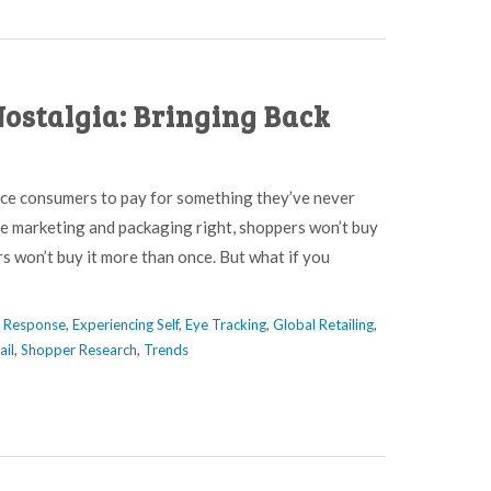
ostalgia: Bringing Back
ince consumers to pay for something they’ve never
the marketing and packaging right, shoppers won’t buy
ers won’t buy it more than once. But what if you
l Response
,
Experiencing Self
,
Eye Tracking
,
Global Retailing
,
ail
,
Shopper Research
,
Trends