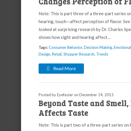
Changes Perception of F
Note: This is part three of a three-part series o
hearing, touch—affect perception of flavor. See 
looked at surprising research by Dr. Charles S
shows how sight and hearing affect…
Tags:
Consumer Behavior
,
Decision Making
,
Emotiona
Design
,
Retail
,
Shopper Research
,
Trends
Read More
Posted by Eyefaster
on
December 14, 2015
Beyond Taste and Smell, 
Affects Taste
Note: This is part two of a three-part series on