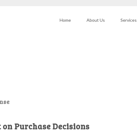
Home
About Us
Services
onse
t on Purchase Decisions