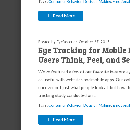
Tags:
Consumer Behavior
,
Decision Making
,
Emotiona
Read More
Posted by Eyefaster
on
October 27, 2015
Eye Tracking for Mobile 
Users Think, Feel, and S
We’ve featured a few of our favorite in-store ey
as useful with websites and mobile apps. Our o
uncover not just what people look at, but how t
tracking study conducted on…
Tags:
Consumer Behavior
,
Decision Making
,
Emotiona
Read More