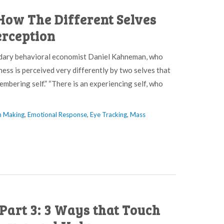
How The Different Selves
rception
endary behavioral economist Daniel Kahneman, who
ess is perceived very differently by two selves that
embering self.” “There is an experiencing self, who
n Making
,
Emotional Response
,
Eye Tracking
,
Mass
Part 3: 3 Ways that Touch