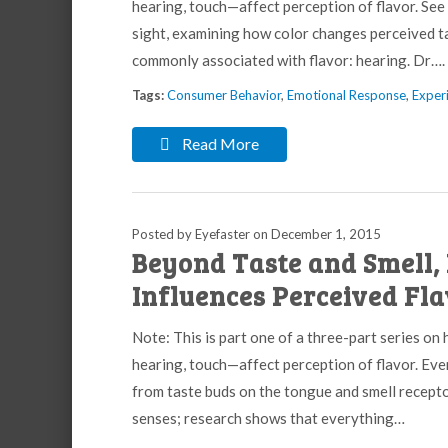
hearing, touch—affect perception of flavor. See
sight, examining how color changes perceived t
commonly associated with flavor: hearing. Dr….
Tags:
Consumer Behavior
,
Emotional Response
,
Experi
Read More
Posted by Eyefaster
on
December 1, 2015
Beyond Taste and Smell, 
Influences Perceived Fl
Note: This is part one of a three-part series on
hearing, touch—affect perception of flavor. Eve
from taste buds on the tongue and smell recepto
senses; research shows that everything…