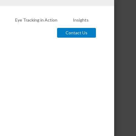
Eye Tracking in Action
Insights
Contact Us