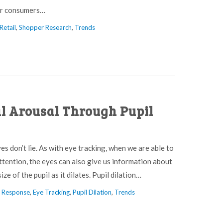
for consumers…
Retail
,
Shopper Research
,
Trends
l Arousal Through Pupil
yes don’t lie. As with eye tracking, when we are able to
ttention, the eyes can also give us information about
ze of the pupil as it dilates. Pupil dilation…
l Response
,
Eye Tracking
,
Pupil Dilation
,
Trends