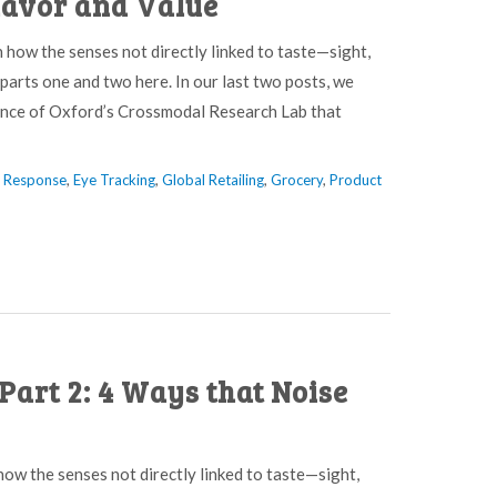
lavor and Value
n how the senses not directly linked to taste—sight,
parts one and two here. In our last two posts, we
pence of Oxford’s Crossmodal Research Lab that
l Response
,
Eye Tracking
,
Global Retailing
,
Grocery
,
Product
Part 2: 4 Ways that Noise
 how the senses not directly linked to taste—sight,