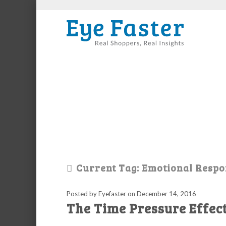
Current Tag: Emotional Resp
Posted by Eyefaster
on
December 14, 2016
The Time Pressure Effec