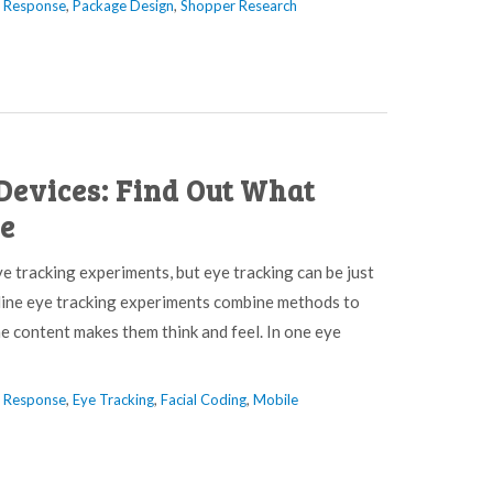
l Response
,
Package Design
,
Shopper Research
Devices: Find Out What
ee
e tracking experiments, but eye tracking can be just
nline eye tracking experiments combine methods to
he content makes them think and feel. In one eye
l Response
,
Eye Tracking
,
Facial Coding
,
Mobile