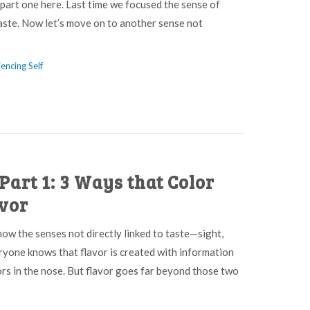
 part one here. Last time we focused the sense of
aste. Now let’s move on to another sense not
encing Self
Part 1: 3 Ways that Color
avor
 how the senses not directly linked to taste—sight,
ryone knows that flavor is created with information
rs in the nose. But flavor goes far beyond those two