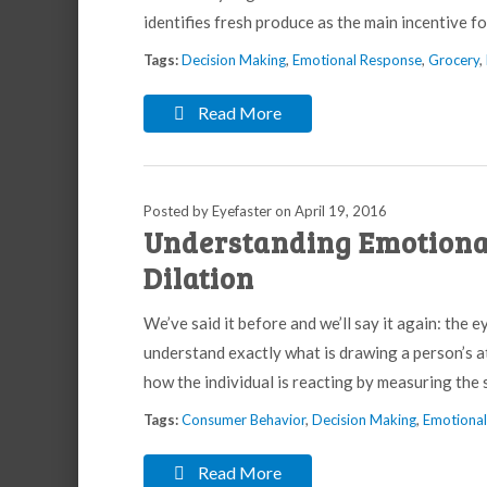
identifies fresh produce as the main incentive 
Tags:
Decision Making
,
Emotional Response
,
Grocery
,
Read More
Posted by Eyefaster
on
April 19, 2016
Understanding Emotiona
Dilation
We’ve said it before and we’ll say it again: the e
understand exactly what is drawing a person’s a
how the individual is reacting by measuring the si
Tags:
Consumer Behavior
,
Decision Making
,
Emotiona
Read More