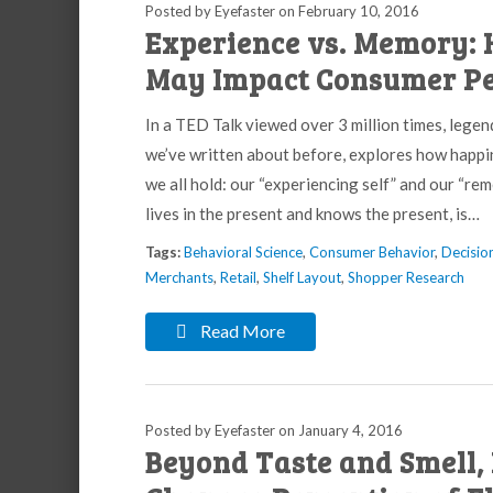
Posted by Eyefaster
on
February 10, 2016
Experience vs. Memory: 
May Impact Consumer Pe
In a TED Talk viewed over 3 million times, leg
we’ve written about before, explores how happin
we all hold: our “experiencing self” and our “rem
lives in the present and knows the present, is…
Tags:
Behavioral Science
,
Consumer Behavior
,
Decisio
Merchants
,
Retail
,
Shelf Layout
,
Shopper Research
Read More
Posted by Eyefaster
on
January 4, 2016
Beyond Taste and Smell, 