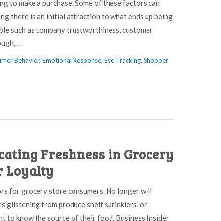
ing to make a purchase. Some of these factors can
 there is an initial attraction to what ends up being
able such as company trustworthiness, customer
nough,…
mer Behavior
,
Emotional Response
,
Eye Tracking
,
Shopper
icating Freshness in Grocery
r Loyalty
ors for grocery store consumers. No longer will
s glistening from produce shelf sprinklers, or
nt to know the source of their food. Business Insider