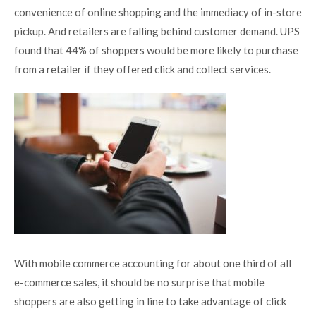
convenience of online shopping and the immediacy of in-store
pickup. And retailers are falling behind customer demand. UPS
found that 44% of shoppers would be more likely to purchase
from a retailer if they offered click and collect services.
With mobile commerce
accounting for about one third of all
e-commerce sales
, it should be no surprise that mobile
shoppers are also getting in line to take advantage of click