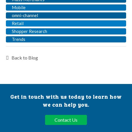
Mobile
omni-channel
Retail
Shopper Research
Trends
Back to Blog
Get in touch with us today to learn how
we can help you.
Contact Us