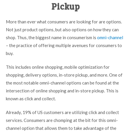
Pickup
More than ever what consumers are looking for are options.
Not just product options, but also options on how they can
shop. Thus, the biggest name in consumerism is
omni-channel
– the practice of offering multiple avenues for consumers to
buy.
This includes online shopping, mobile optimization for
shopping, delivery options, in-store pickup, and more. One of
the most notable omni-channel options can be found at the
intersection of online shopping and in-store pickup. This is
known as click and collect.
Already,
19% of US customers
are utilizing click and collect
services. Consumers are chomping at the bit for this omni-
channel option that allows them to take advantage of the