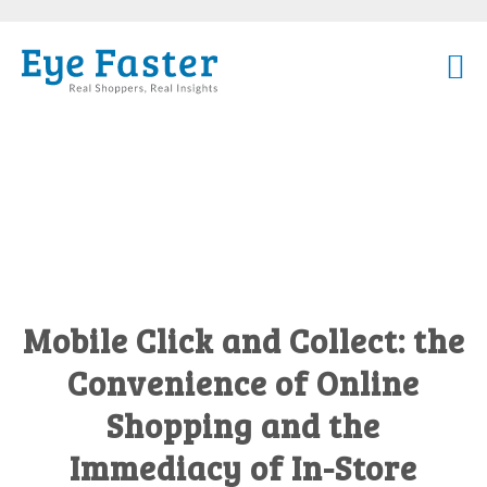
Mobile Click and Collect: the
Convenience of Online
Shopping and the
Immediacy of In-Store