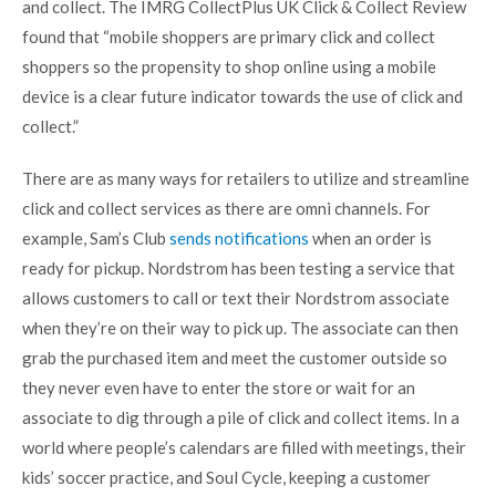
and collect. The
IMRG CollectPlus UK Click & Collect Review
found that “mobile shoppers are primary click and collect
shoppers so the propensity to shop online using a mobile
device is a clear future indicator towards the use of click and
collect.”
There are as many ways for retailers to utilize and streamline
click and collect services as there are omni channels. For
example, Sam’s Club
sends notifications
when an order is
ready for pickup. Nordstrom has been testing a service that
allows customers to call or text their Nordstrom associate
when they’re on their way to pick up. The associate can then
grab the purchased item and meet the customer outside so
they never even have to enter the store or wait for an
associate to dig through a pile of click and collect items. In a
world where people’s calendars are filled with meetings, their
kids’ soccer practice, and Soul Cycle, keeping a customer