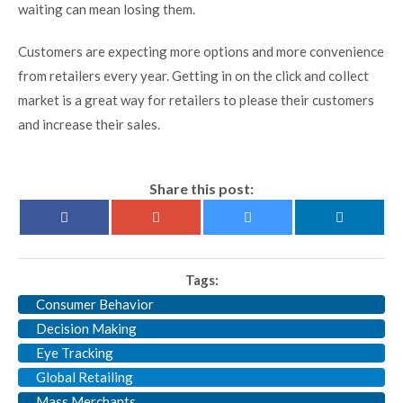
waiting can mean losing them.
Customers are expecting more options and more convenience
from retailers every year. Getting in on the click and collect
market is a great way for retailers to please their customers
and increase their sales.
Share this post:
Tags:
Consumer Behavior
Decision Making
Eye Tracking
Global Retailing
Mass Merchants