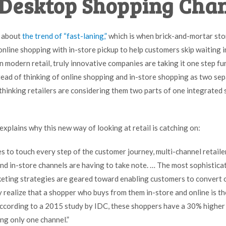
Desktop Shopping Cha
 about
the trend of “fast-laning,”
which is when brick-and-mortar sto
nline shopping with in-store pickup to help customers skip waiting in 
n modern retail, truly innovative companies are taking it one step fu
stead of thinking of online shopping and in-store shopping as two se
thinking retailers are considering them two parts of one integrated
explains why this new way of looking at retail is catching on:
es to touch every step of the customer journey, multi-channel retail
d in-store channels are having to take note. … The most sophisticat
keting strategies are geared toward enabling customers to convert
realize that a shopper who buys from them in-store
and
online is t
According to a
2015 study by IDC
, these shoppers have a 30% higher 
ng only one channel.”