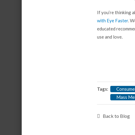
If you’re thinking
with Eye Faster
. W
educated recommend
use and love.
Tags:
Consumer
Mass Me
Back to Blog