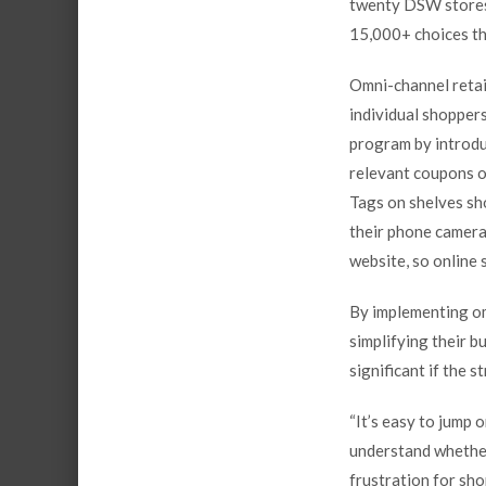
twenty DSW stores.
15,000+ choices t
Omni-channel retai
individual shopper
program by introdu
relevant coupons o
Tags on shelves sh
their phone camera 
website, so online 
By implementing omn
simplifying their b
significant if the s
“It’s easy to jump 
understand whether 
frustration for sho