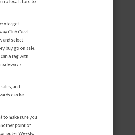
n a local store to
icrotarget
eway Club Card
w and select
ey buy go on sale.
scan a tag with
h Safeway’s
 sales, and
ewards can be
nt to make sure you
another point of
 Computer Weekly.