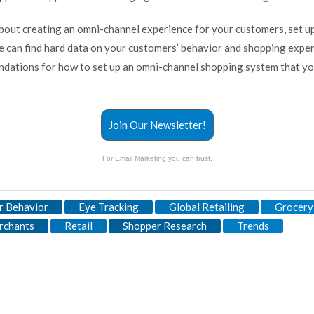
 about creating an omni-channel experience for your customers, set u
e can find hard data on your customers’ behavior and shopping expe
ations for how to set up an omni-channel shopping system that yo
Join Our Newsletter!
For Email Marketing you can trust.
 Behavior
Eye Tracking
Global Retailing
Grocery
rchants
Retail
Shopper Research
Trends