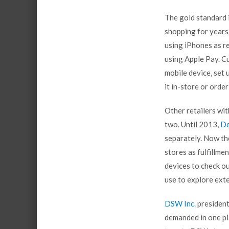
The gold standard 
shopping for years
using iPhones as re
using Apple Pay. C
mobile device, set
it in-store or orde
Other retailers wi
two. Until 2013,
De
separately. Now th
stores as fulfillm
devices to check o
use to explore exte
DSW Inc.
president
demanded in one pl