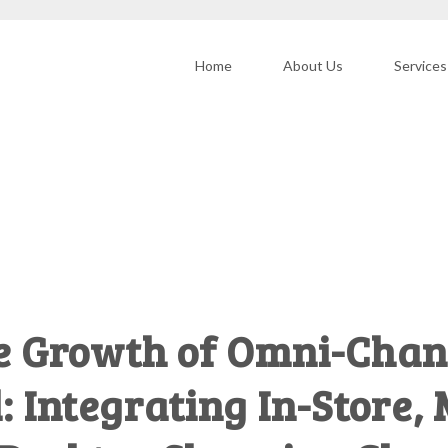
Home
About Us
Services
e Growth of Omni-Chan
cisions
: Integrating In-Store,