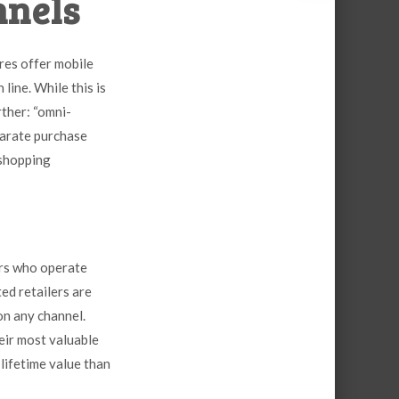
nnels
res offer mobile
line. While this is
rther: “omni-
parate purchase
 shopping
ers who operate
ed retailers are
 on
any
channel.
heir most valuable
lifetime value than