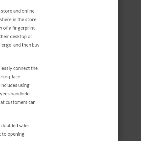
-store and online
here in the store
n of a fingerprint
their desktop or
cierge
, and then buy
lessly connect the
arketplace
includes using
oyees handheld
hat customers can
 doubled sales
t to opening