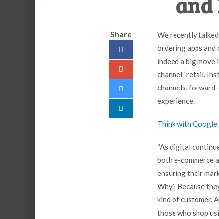
and 
Share
We recently talked
ordering apps and o
indeed a big move i
channel” retail. In
channels, forward-
experience.
Think with Google
“As digital continu
both e-commerce an
ensuring their mar
Why? Because they 
kind of customer. 
those who shop usi