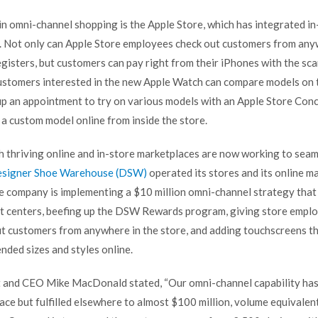
in omni-channel shopping is the Apple Store, which has integrated in
. Not only can Apple Store employees check out customers from anyw
gisters, but customers can pay right from their iPhones with the sca
ustomers interested in the new Apple Watch can compare models on 
 up an appointment to try on various models with an
Apple Store Con
r a custom model online from inside the store.
th thriving online and in-store marketplaces are now working to seam
signer Shoe Warehouse (DSW)
operated its stores and its online m
e company is implementing a $10 million omni-channel strategy that 
ent centers, beefing up the DSW Rewards program, giving store empl
ut customers from anywhere in the store, and adding touchscreens t
nded sizes and styles online.
 and CEO Mike MacDonald stated, “Our omni-channel capability has
ace but fulfilled elsewhere to almost $100 million, volume equivalen