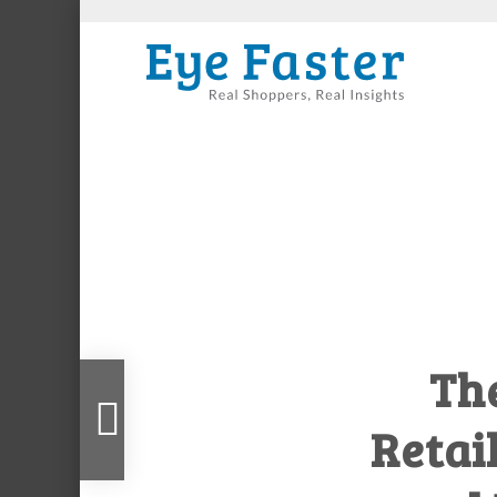
Th
er Infographic: Why Consumers Make Irrational De
Retail