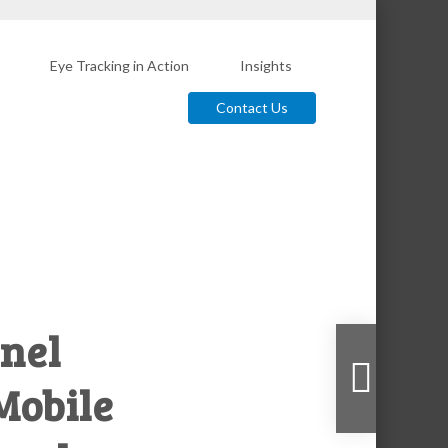
Eye Tracking in Action
Insights
Contact Us
nel
 Mobile