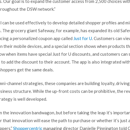
 Our goal is to expand the customer access from 2,500 choices withi
hroughout the DSW network.”
l can be used effectively to develop detailed shopper profiles and m
s. The grocery giant Safeway, for example, has expanded its old Saf
cing a personalized coupon app called
Just for U
. Customers can vie
n their mobile devices, and a special section shows when products th
ow when items have special Just for U discounts, and customers can 
to add the discount to their account. The app is also integrated wit
shoppers get the same deals.
i-channel strategies, these companies are building loyalty, driving
usiness structure. While the up-front costs can be prohibitive, the r
trategy is well developed.
on the innovation bandwagon, but before taking the leap it’s importa
that innovation will ease the path to purchase or whether it’s just 
ppers,”
Shoppercentric
managing director Danielle Pinnington told