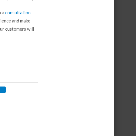
p a
consultation
rience and make
ur customers will