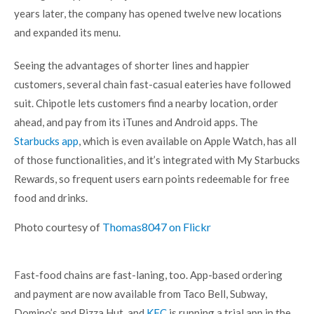
years later, the company has opened twelve new locations
and expanded its menu.
Seeing the advantages of shorter lines and happier
customers, several chain fast-casual eateries have followed
suit. Chipotle lets customers find a nearby location, order
ahead, and pay from its iTunes and Android apps. The
Starbucks app
, which is even available on Apple Watch, has all
of those functionalities, and it’s integrated with My Starbucks
Rewards, so frequent users earn points redeemable for free
food and drinks.
Photo courtesy of
Thomas8047 on Flickr
Fast-food chains are fast-laning, too. App-based ordering
and payment are now available from Taco Bell, Subway,
Domino’s and Pizza Hut, and
KFC
is running a trial app in the