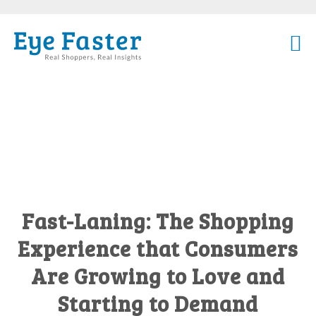
Fast-Laning: The Shopping
Experience that Consumers
Are Growing to Love and
Starting to Demand