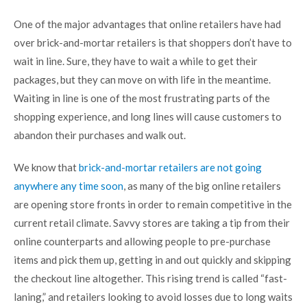
One of the major advantages that online retailers have had
over brick-and-mortar retailers is that shoppers don’t have to
wait in line. Sure, they have to wait a while to get their
packages, but they can move on with life in the meantime.
Waiting in line is one of the most frustrating parts of the
shopping experience, and long lines will cause customers to
abandon their purchases and walk out.
We know that
brick-and-mortar retailers are not going
anywhere any time soon
, as many of the big online retailers
are opening store fronts in order to remain competitive in the
current retail climate. Savvy stores are taking a tip from their
online counterparts and allowing people to pre-purchase
items and pick them up, getting in and out quickly and skipping
the checkout line altogether. This rising trend is called “fast-
laning,” and retailers looking to avoid losses due to long waits