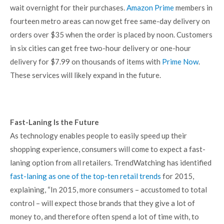
wait overnight for their purchases.
Amazon Prime
members in
fourteen metro areas can now get free same-day delivery on
orders over $35 when the order is placed by noon. Customers
in six cities can get free two-hour delivery or one-hour
delivery for $7.99 on thousands of items with
Prime Now
.
These services will likely expand in the future.
Fast-Laning Is the Future
As technology enables people to easily speed up their
shopping experience, consumers will come to expect a fast-
laning option from all retailers. TrendWatching has identified
fast-laning as one of the top-ten retail trends
for 2015,
explaining, “In 2015, more consumers – accustomed to total
control – will expect those brands that they give a lot of
money to, and therefore often spend a lot of time with, to