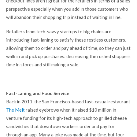
checkout lines aren’t great for the retailers in terms of a sales
perspective especially when you add in those customers who
will abandon their shopping trip instead of waiting in line.
Retailers from tech-savvy startups to big chains are
introducing fast-laning to satisfy these restless customers,
allowing them to order and pay ahead of time, so they can just
walk in and pick up purchases: decreasing the rushed shoppers
time in stores and still making a sale.
Fast-Laning and Food Service
Back in 2011, the San Francisco-based fast-casual restaurant
The Melt
raised eyebrows when it raised $10 million in
venture funding for its high-tech approach to grilled cheese
sandwiches that downtown workers order and pay for
through an app. Many a joke was made at the time, but four