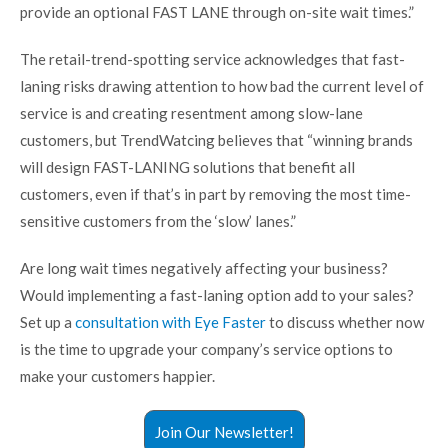
provide an optional FAST LANE through on-site wait times.”
The retail-trend-spotting service acknowledges that fast-
laning risks drawing attention to how bad the current level of
service is and creating resentment among slow-lane
customers, but TrendWatcing believes that “winning brands
will design FAST-LANING solutions that benefit all
customers, even if that’s in part by removing the most time-
sensitive customers from the ‘slow’ lanes.”
Are long wait times negatively affecting your business?
Would implementing a fast-laning option add to your sales?
Set up a
consultation with Eye Faster
to discuss whether now
is the time to upgrade your company’s service options to
make your customers happier.
Join Our Newsletter!