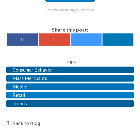
For Email Marketing you can trust.
Share this post:
Tags:
Consumer Behavior
Mass Merchants
Mobile
Retail
Trends
Back to Blog