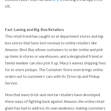
UK.
Fast-Laning and Big-Box Retailers
This retail trend has caught on at department stores and big-
box stores that have lost revenue to online retailers like
Amazon. Best Buy allows customers to order online and pick
up items in stores or warehouses, and a designated friend or
family member can also pick it up. Macy’s waives shipping fees
for in-store pickups. The Container Store even brings online
orders out to customers’ cars with its Drive Up and Pickup
Service.
Now that many brick-and-mortar retailers have developed
these ways of fighting back against Amazon, the online retail
giant has had to address its own weakness: making customers