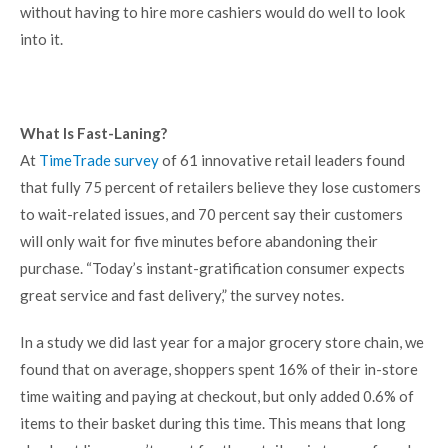
without having to hire more cashiers would do well to look
into it.
What Is Fast-Laning?
At
TimeTrade survey
of 61 innovative retail leaders found
that fully 75 percent of retailers believe they lose customers
to wait-related issues, and 70 percent say their customers
will only wait for five minutes before abandoning their
purchase. “Today’s instant-gratification consumer expects
great service and fast delivery,” the survey notes.
In a study we did last year for a major grocery store chain, we
found that on average, shoppers spent 16% of their in-store
time waiting and paying at checkout, but only added 0.6% of
items to their basket during this time. This means that long