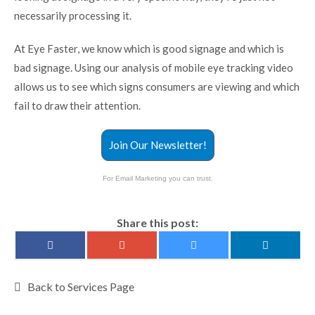
necessarily processing it.
At Eye Faster, we know which is good signage and which is
bad signage. Using our analysis of mobile eye tracking video
allows us to see which signs consumers are viewing and which
fail to draw their attention.
Join Our Newsletter!
For Email Marketing you can trust.
Share this post:
Back to Services Page