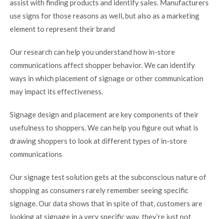
assist with finding products and identify sales. Manufacturers
use signs for those reasons as well, but also as a marketing
element to represent their brand
Our research can help you understand how in-store
communications affect shopper behavior. We can identify
ways in which placement of signage or other communication
may impact its effectiveness.
Signage design and placement are key components of their
usefulness to shoppers. We can help you figure out what is
drawing shoppers to look at different types of in-store
communications
Our signage test solution gets at the subconscious nature of
shopping as consumers rarely remember seeing specific
signage. Our data shows that in spite of that, customers are
looking at signage in a very specific way, they’re just not