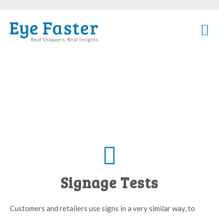
Signage Tests
Customers and retailers use signs in a very similar way, to