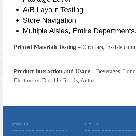
A/B Layout Testing
Store Navigation
Multiple Aisles, Entire Departments,
Printed Materials Testing
– Circulars, in-aisle com
Product Interaction and Usage
– Beverages, Loti
Electronics, Durable Goods, Autos