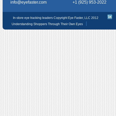
info@eyefaster.com
+1 (925) 953-2022
In-store eye tracking leaders Copyright Eye Faster, LLC 2012
Understanding Shoppers Through Their Own Eyes