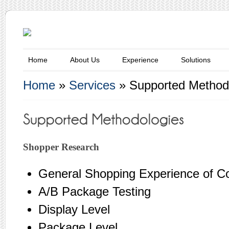
Home
About Us
Experience
Solutions
Home
»
Services
»
Supported Method
Shopper Research
General Shopping Experience of 
A/B Package Testing
Display Level
Package Level