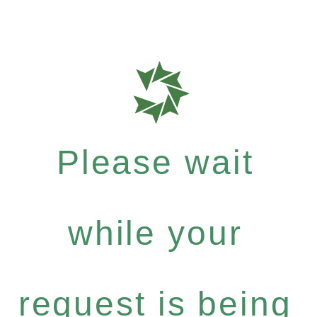
Please wait
while your
request is being