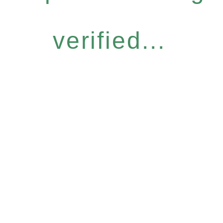
verified...