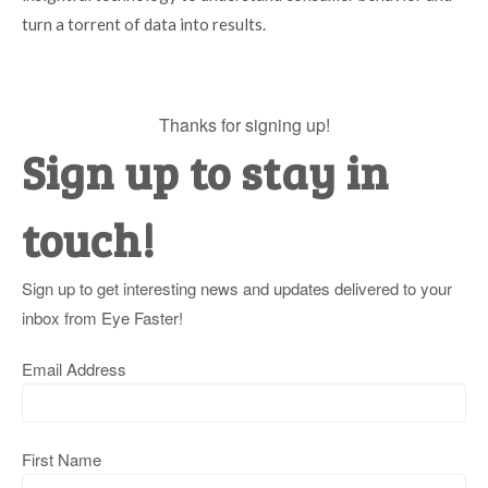
turn a torrent of data into results.
Thanks for signing up!
Sign up to stay in
touch!
Sign up to get interesting news and updates delivered to your
inbox from Eye Faster!
Email Address
First Name