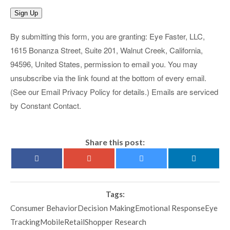
Sign Up
By submitting this form, you are granting: Eye Faster, LLC,
1615 Bonanza Street, Suite 201, Walnut Creek, California,
94596, United States, permission to email you. You may
unsubscribe via the link found at the bottom of every email.
(See our Email Privacy Policy for details.) Emails are serviced
by Constant Contact.
Share this post:
Tags:
Consumer BehaviorDecision MakingEmotional ResponseEye
TrackingMobileRetailShopper Research