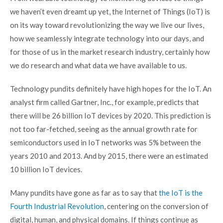
we haven’t even dreamt up yet, the Internet of Things (IoT) is
on its way toward revolutionizing the way we live our lives,
how we seamlessly integrate technology into our days, and
for those of us in the market research industry, certainly how
we do research and what data we have available to us.
Technology pundits definitely have high hopes for the IoT. An
analyst firm called Gartner, Inc., for example, predicts that
there will be
26 billion IoT devices by 2020
. This prediction is
not too far-fetched, seeing as the
annual growth rate for
semiconductors used in IoT networks was 5%
between the
years 2010 and 2013. And by 2015, there were an estimated
10 billion IoT devices.
Many pundits have gone as far as to say that
the IoT is the
Fourth Industrial Revolution
, centering on the conversion of
digital, human, and physical domains. If things continue as