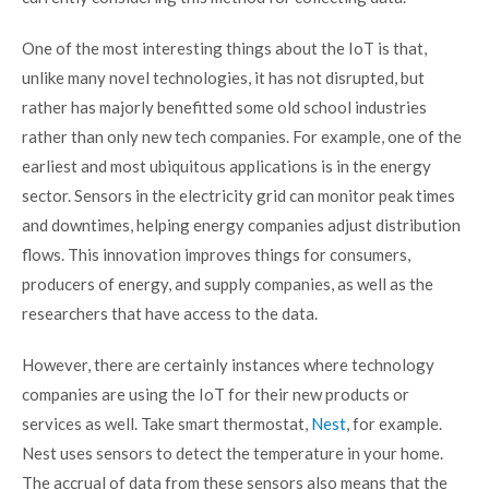
One of the most interesting things about the IoT is that,
unlike many novel technologies, it has not disrupted, but
rather has majorly benefitted some old school industries
rather than only new tech companies. For example, one of the
earliest and most ubiquitous applications is in the energy
sector. Sensors in the electricity grid can monitor peak times
and downtimes, helping energy companies adjust distribution
flows. This innovation improves things for consumers,
producers of energy, and supply companies, as well as the
researchers that have access to the data.
However, there are certainly instances where technology
companies are using the IoT for their new products or
services as well. Take smart thermostat,
Nest
, for example.
Nest uses sensors to detect the temperature in your home.
The accrual of data from these sensors also means that the