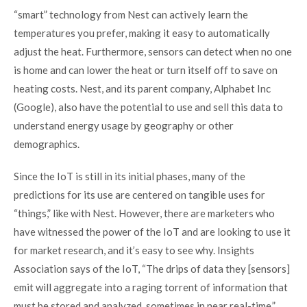
“smart” technology from Nest can actively learn the
temperatures you prefer, making it easy to automatically
adjust the heat. Furthermore, sensors can detect when no one
is home and can lower the heat or turn itself off to save on
heating costs. Nest, and its parent company, Alphabet Inc
(Google), also have the potential to use and sell this data to
understand energy usage by geography or other
demographics.
Since the IoT is still in its initial phases, many of the
predictions for its use are centered on tangible uses for
“things,” like with Nest. However, there are marketers who
have witnessed the power of the IoT and are looking to use it
for market research, and it’s easy to see why.
Insights
Association says of the IoT
, “The drips of data they [sensors]
emit will aggregate into a raging torrent of information that
must be stored and analyzed, sometimes in near real-time.”