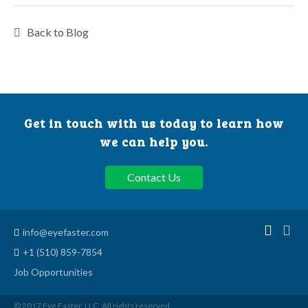
Back to Blog
Get in touch with us today to learn how
we can help you.
Contact Us
info@eyefaster.com
+1 (510) 859-7854
Job Opportunities
© 2017 Eye Faster, LLC. All rights reserved.