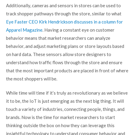
Additionally, cameras and sensors in stores can be used to
track shopper pathways through the store, similar to what
Eye Faster CEO Kirk Hendrickson discusses in a column for
Apparel Magazine
. Having a constant eye on customer
behavior means that market researchers can analyze
behavior, and adjust marketing plans or store layouts based
on hard data. These sensors allow store designers to
understand how traffic flows through the store and ensure
that the most important products are placed in front of where
the most shoppers will be.
While time will time if it’s truly as revolutionary as we believe
it to be, the IoT is just emerging as the next big thing. It will
touch a variety of industries, connecting people, things, and
brands. Now is the time for market researchers to start
thinking outside the box on how they can leverage this
insightful technology to understand consumer behavior and