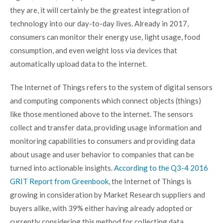
they are, it will certainly be the greatest integration of
technology into our day-to-day lives. Already in 2017,
consumers can monitor their energy use, light usage, food
consumption, and even weight loss via devices that
automatically upload data to the internet.
The Internet of Things refers to the system of digital sensors
and computing components which connect objects (things)
like those mentioned above to the internet. The sensors
collect and transfer data, providing usage information and
monitoring capabilities to consumers and providing data
about usage and user behavior to companies that can be
turned into actionable insights.
According to the Q3-4 2016
GRIT Report from Greenbook
, the Internet of Things is
growing in consideration by Market Research suppliers and
buyers alike, with 39% either having already adopted or
currently considering this method for collecting data.