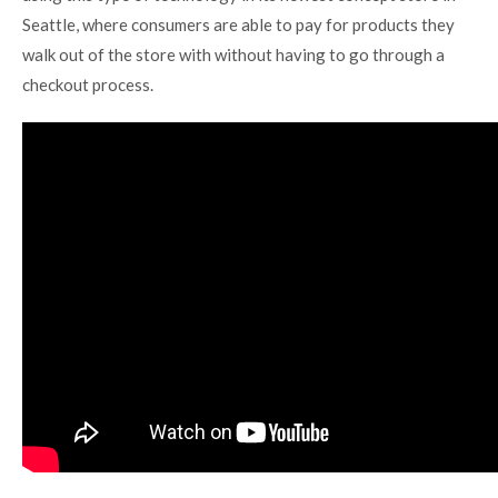
Seattle, where consumers are able to pay for products they
walk out of the store with without having to go through a
checkout process.