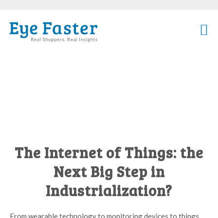
The Internet of Things: the
Next Big Step in
Industrialization?
From wearable technology to monitoring devices to things