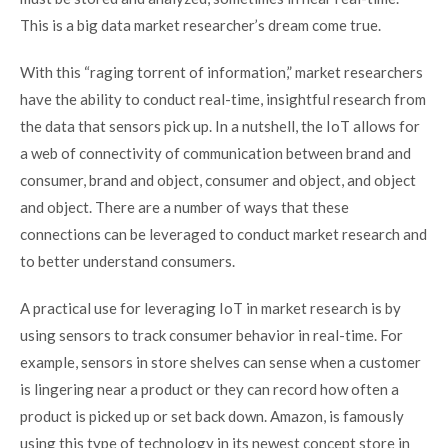
This is a big data market researcher’s dream come true.
With this “raging torrent of information,” market researchers
have the ability to conduct real-time, insightful research from
the data that sensors pick up. In a nutshell, the IoT allows for
a web of connectivity of communication between brand and
consumer, brand and object, consumer and object, and object
and object. There are a number of ways that these
connections can be leveraged to conduct market research and
to better understand consumers.
A practical use for leveraging IoT in market research is by
using sensors to track consumer behavior in real-time. For
example, sensors in store shelves can sense when a customer
is lingering near a product or they can record how often a
product is picked up or set back down. Amazon, is famously
using this type of technology in its newest concept store in