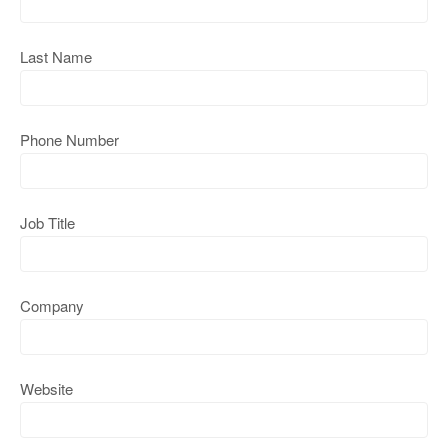
Last Name
Phone Number
Job Title
Company
Website