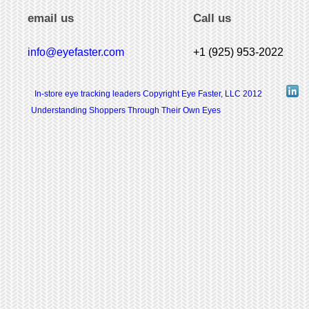
email us
Call us
info@eyefaster.com
+1 (925) 953-2022
In-store eye tracking leaders Copyright Eye Faster, LLC 2012
Understanding Shoppers Through Their Own Eyes