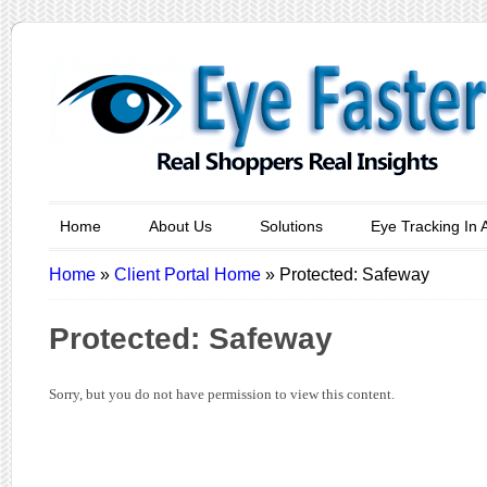
Home
About Us
Solutions
Eye Tracking In 
Home
»
Client Portal Home
»
Protected: Safeway
Protected: Safeway
Sorry, but you do not have permission to view this content.