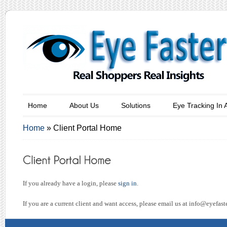
Home
About Us
Solutions
Eye Tracking In 
Home
»
Client Portal Home
If you already have a login, please
sign in
.
If you are a current client and want access, please email us at
info@eyefast