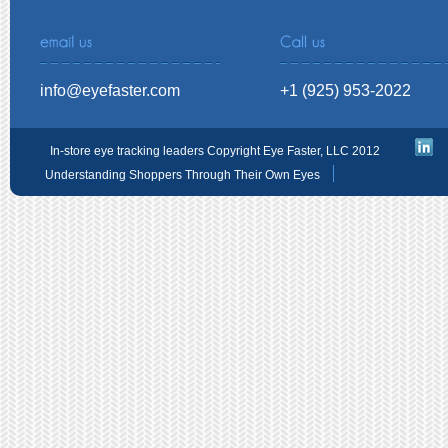
info@eyefaster.com
+1 (925) 953-2022
In-store eye tracking leaders Copyright Eye Faster, LLC 2012
Understanding Shoppers Through Their Own Eyes