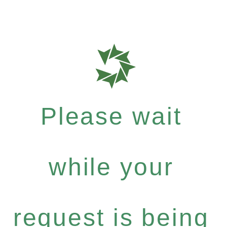
Please wait
while your
request is being