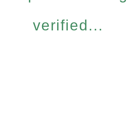
verified...