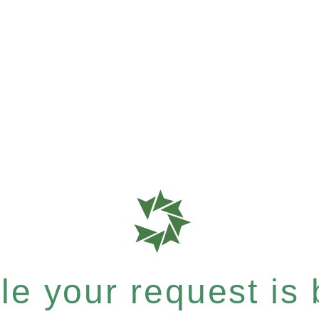
e your request is b