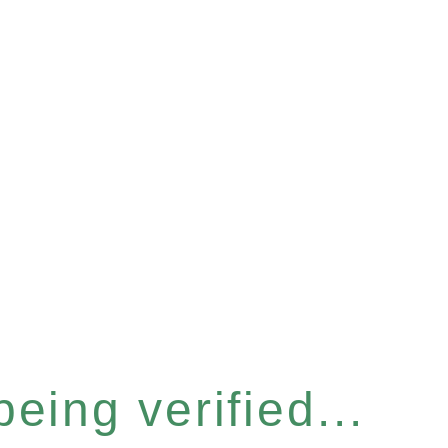
eing verified...