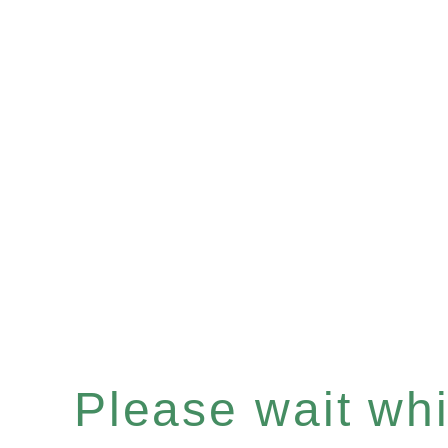
Please wait whil